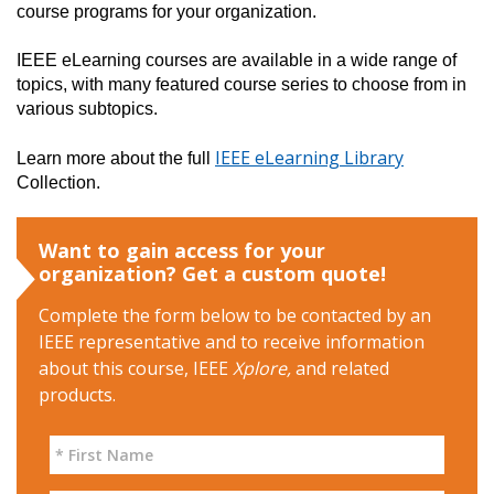
course programs for your organization.
IEEE eLearning courses are available in a wide range of 
topics, with many featured course series to choose from in 
various subtopics.
IEEE eLearning Library
Learn more about the full 
Collection.
Want to gain access for your
organization? Get a custom quote!
Complete the form below to be contacted by an
IEEE representative and to receive information
about this course, IEEE
Xplore,
and related
products.