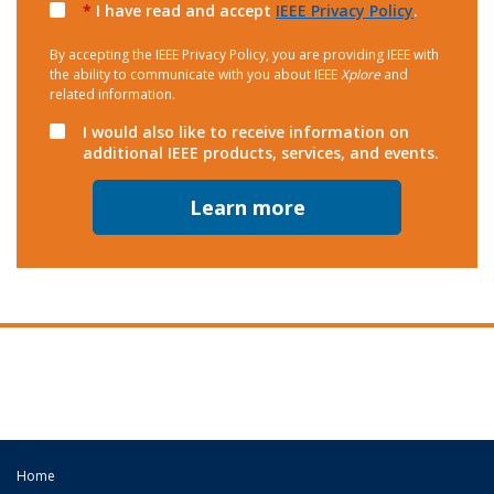
*
I have read and accept
IEEE Privacy Policy
.
By accepting the IEEE Privacy Policy, you are providing IEEE with
the ability to communicate with you about IEEE
Xplore
and
related information.
I would also like to receive information on
additional IEEE products, services, and events.
Learn more
Home