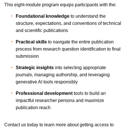
This eight-module program equips participants with the:
Foundational knowledge
 to understand the 
structure, expectations, and conventions of technical 
and scientific publications
Practical skills
 to navigate the entire publication 
process from research question identification to final 
submission
Strategic insights
 into selecting appropriate 
journals, managing authorship, and leveraging 
generative AI tools responsibly
Professional development
 tools to build an 
impactful researcher persona and maximize 
publication reach
Contact us today to learn more about getting access to 