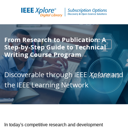
From Research to Publication: A
Step-by-Step Guide to Technical
Writing Course Program
Discoverable through IEEE
Xplore
and
the IEEE Learning Network
In today's competitive research and development 