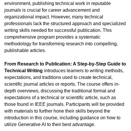
environment, publishing technical work in reputable 
journals is crucial for career advancement and 
organizational impact. However, many technical 
professionals lack the structured approach and specialized 
writing skills needed for successful publication. This 
comprehensive program provides a systematic 
methodology for transforming research into compelling, 
publishable articles.
From Research to Publication: A Step-by-Step Guide to 
Technical Writing
 introduces learners to writing methods, 
expectations, and traditions used to create technical, 
scientific journal articles or reports. The course offers in-
depth overviews, discussing the traditional format and 
expectations of a technical or scientific article, such as 
those found in IEEE journals. Participants will be provided 
with materials to further hone their skills beyond the 
introduction in this course, including guidance on how to 
utilize Generative AI to their best advantage.