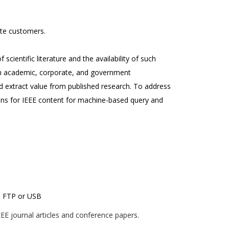
te customers.
scientific literature and the availability of such
ven academic, corporate, and government
 extract value from published research. To address
ions for IEEE content for machine-based query and
ia FTP or USB
EE journal articles and conference papers.