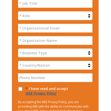
*
I have read and accept
IEEE Privacy Policy
.
By accepting the IEEE Privacy Policy, you are
providing IEEE with the ability to communicate with
you about IEEE
Xplore
and related information.