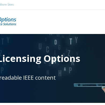
More Sites
icensing Options
readable IEEE content