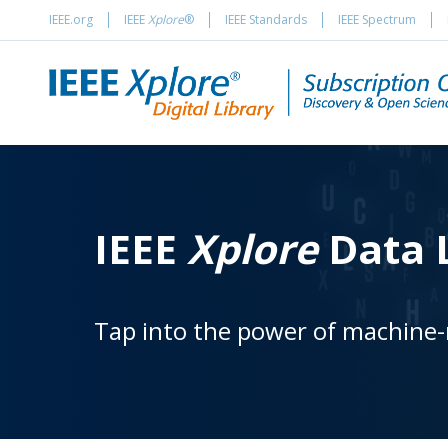
IEEE.org
IEEE
Xplore
®
IEEE Standards
IEEE Spectrum
IEEE
Xplore
Data L
Tap into the power of machine-