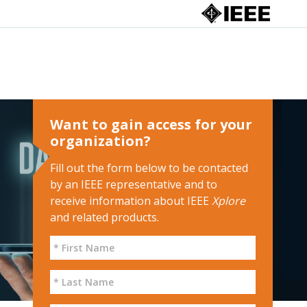
Want to gain access for your
organization?
Fill out the form below to be contacted
by an IEEE representative and to
receive information about IEEE
Xplore
and related products.