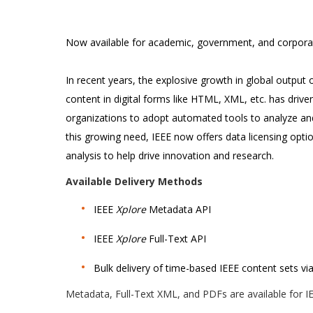
Now available for academic, government, and corpora
In recent years, the explosive growth in global output of 
content in digital forms like HTML, XML, etc. has dri
organizations to adopt automated tools to analyze and
this growing need, IEEE now offers data licensing opt
analysis to help drive innovation and research.
Available Delivery Methods
IEEE
Xplore
Metadata API
IEEE
Xplore
Full-Text API
Bulk delivery of time-based IEEE content sets v
Metadata, Full-Text XML, and PDFs are available for IE