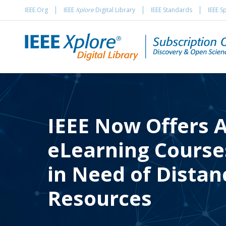
IEEE.Org
IEEE
Xplore
Digital Library
IEEE Standards
IEEE S
IEEE Now Offers A
eLearning Courses
in Need of Distan
Resources