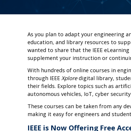
As you plan to adapt your engineering a
education, and library resources to supp
wanted to share that the IEEE eLearning 
supplement your instruction or continui
With hundreds of online courses in engin
through IEEE
Xplore
digital library, stud
their fields. Explore topics such as artific
autonomous vehicles, IoT, cyber securit
These courses can be taken from any dev
making it easy for engineers and student
IEEE is Now Offering Free Acc