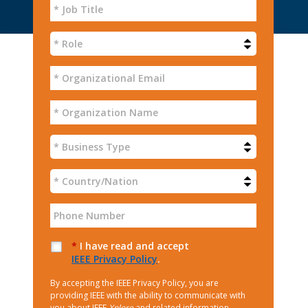
*
I have read and accept
IEEE Privacy Policy
.
By accepting the IEEE Privacy Policy, you are
providing IEEE with the ability to communicate with
you about IEEE
Xplore
and related information.