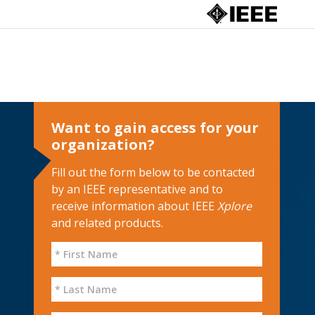
Want to gain access for your
organization?
Fill out the form below to be contacted
by an IEEE representative and to
receive information about IEEE
Xplore
and related products.