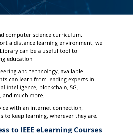
nd computer science curriculum,
ort a distance learning environment, we
Library can be a useful tool to
ng education.
eering and technology, available
ents can learn from leading experts in
ial intelligence, blockchain, 5G,
y, and much more.
ice with an internet connection,
s to keep learning, wherever they are.
ess to IEEE eLearning Courses