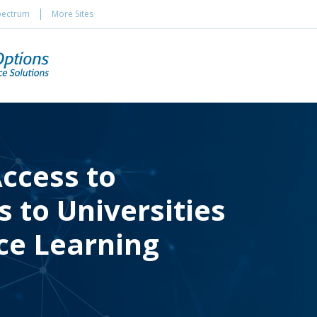
pectrum
More Sites
ccess to
 to Universities
ce Learning