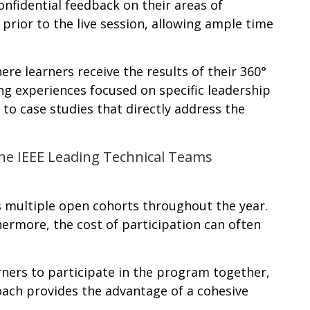
nfidential feedback on their areas of
prior to the live session, allowing ample time
re learners receive the results of their 360°
ning experiences focused on specific leadership
 to case studies that directly address the
 the IEEE Leading Technical Teams
es multiple open cohorts throughout the year.
thermore, the cost of participation can often
ners to participate in the program together,
roach provides the advantage of a cohesive