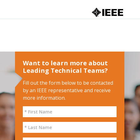
Want to learn more about
Leading Technical Teams?
Fill out the form below to be contacted
by an IEEE representative and receive
more information.