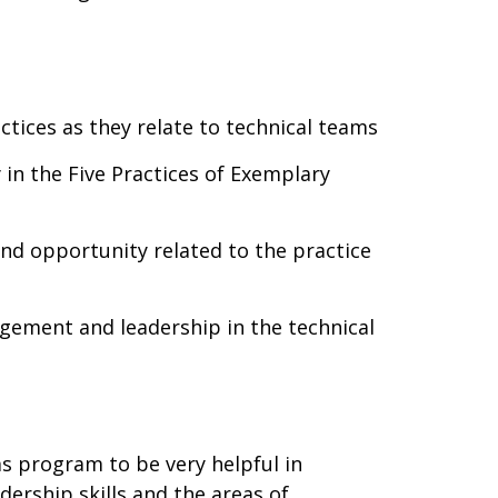
tices as they relate to technical teams
 in the Five Practices of Exemplary
and opportunity related to the practice
gement and leadership in the technical
s program to be very helpful in
ership skills and the areas of