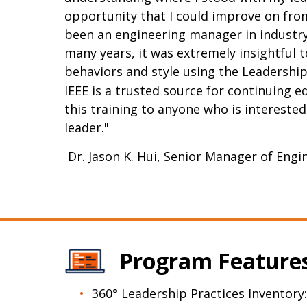
opportunity that I could improve on fr
been an engineering manager in industry 
many years, it was extremely insightful 
behaviors and style using the Leadership
IEEE is a trusted source for continuing 
this training to anyone who is intereste
leader."
Dr. Jason K. Hui, Senior Manager of Eng
Program Feature
360° Leadership Practices Inventory: