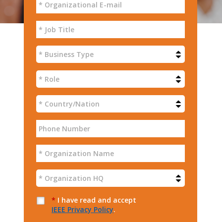
*
I have read and accept
IEEE Privacy Policy
.