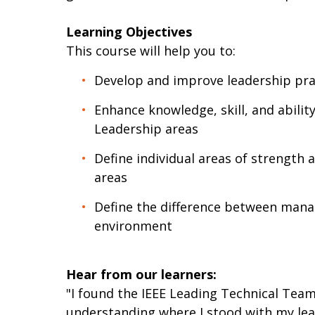
Learning Objectives
This course will help you to:
Develop and improve leadership prac
Enhance knowledge, skill, and ability
Leadership areas
Define individual areas of strength 
areas
Define the difference between mana
environment
Hear from our learners:
"I found the IEEE Leading Technical Team
understanding where I stood with my lead