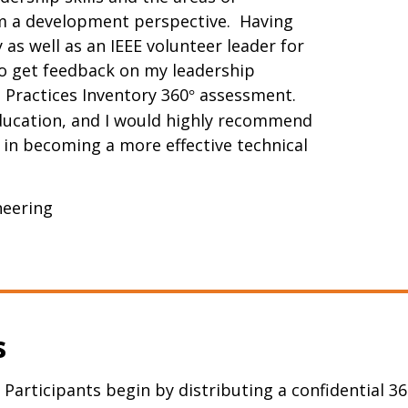
om a development perspective. Having
as well as an IEEE volunteer leader for
to get feedback on my leadership
 Practices Inventory 360
assessment.
°
education, and I would highly recommend
d in becoming a more effective technical
ineering
s
 Participants begin by distributing a confidential 36