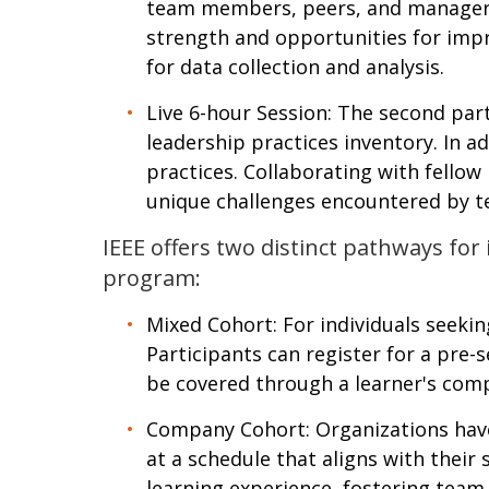
team members, peers, and managers. 
strength and opportunities for impro
for data collection and analysis.
Live 6-hour Session: The second part
leadership practices inventory. In ad
practices. Collaborating with fellow
unique challenges encountered by te
IEEE offers two distinct pathways for
program:
Mixed Cohort: For individuals seekin
Participants can register for a pre-s
be covered through a learner's co
Company Cohort: Organizations have
at a schedule that aligns with their
learning experience, fostering team