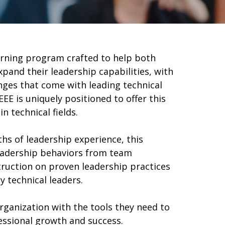
earning program crafted to help both
and their leadership capabilities, with
nges that come with leading technical
EEE is uniquely positioned to offer this
in technical fields.
hs of leadership experience, this
eadership behaviors from team
ruction on proven leadership practices
y technical leaders.
organization with the tools they need to
fessional growth and success.