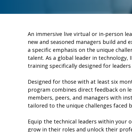
An immersive live virtual or in-person l
new and seasoned managers build and exp
a specific emphasis on the unique challe
talent. As a global leader in technology, I
training specifically designed for leaders 
Designed for those with at least six mont
program combines direct feedback on l
members, peers, and managers with inst
tailored to the unique challenges faced b
Equip the technical leaders within your 
grow in their roles and unlock their pro