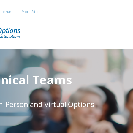
pectrum
More Sites
hnical Teams
In-Person and Virtual Options