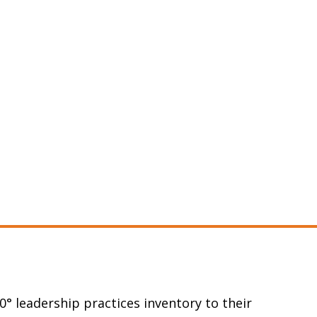
0° leadership practices inventory to their