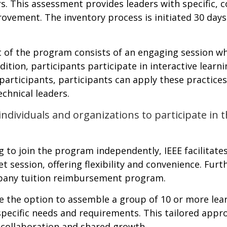
This assessment provides leaders with specific, co
vement. The inventory process is initiated 30 days 
 of the program consists of an engaging session whe
dition, participants participate in interactive lear
 participants, participants can apply these practices
chnical leaders.
 individuals and organizations to participate in
g to join the program independently, IEEE facilitat
et session, offering flexibility and convenience. Fur
mpany tuition reimbursement program.
 the option to assemble a group of 10 or more lear
 specific needs and requirements. This tailored app
 collaboration and shared growth.