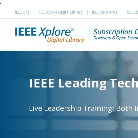
-
IEEE.Org
IEEE
Xplore
Digital Library
IEEE Standards
IEEE S
IEEE Leading Tec
Live Leadership Training: Both 