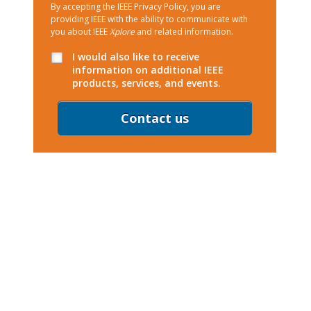
By accepting the IEEE Privacy Policy, you are
providing IEEE with the ability to communicate with
you about IEEE
Xplore
and related information.
I would also like to receive
information on additional IEEE
products, services, and events.
Contact us